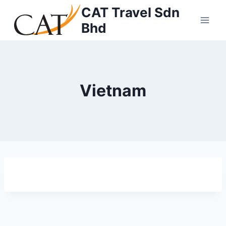
CAT Travel Sdn
Bhd
Vietnam