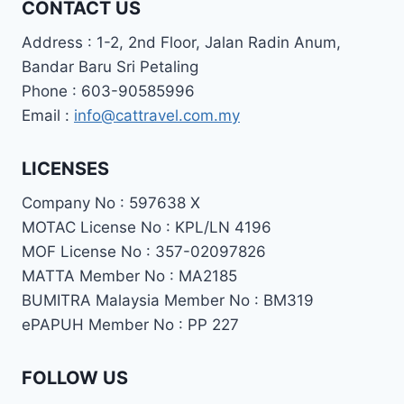
CONTACT US
Address : 1-2, 2nd Floor, Jalan Radin Anum,
Bandar Baru Sri Petaling
Phone : 603-90585996
Email :
info@cattravel.com.my
LICENSES
Company No : 597638 X
MOTAC License No : KPL/LN 4196
MOF License No : 357-02097826
MATTA Member No : MA2185
BUMITRA Malaysia Member No : BM319
ePAPUH Member No : PP 227
FOLLOW US